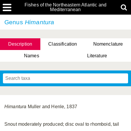
Fishes of the Northeastern Atlantic and
Mediterranean
Genus
Himantura
Description
Classification
Nomenclature
Names
Literature
Himantura
Muller and Henle, 1837
Snout moderately produced; disc oval to rhomboid, tail