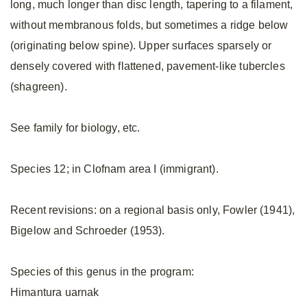
long, much longer than disc length, tapering to a filament,
without membranous folds, but sometimes a ridge below
(originating below spine). Upper surfaces sparsely or
densely covered with flattened, pavement-like tubercles
(shagreen).
See family for biology, etc.
Species 12; in Clofnam area I (immigrant).
Recent revisions: on a regional basis only, Fowler (1941),
Bigelow and Schroeder (1953).
Species of this genus in the program:
Himantura uarnak