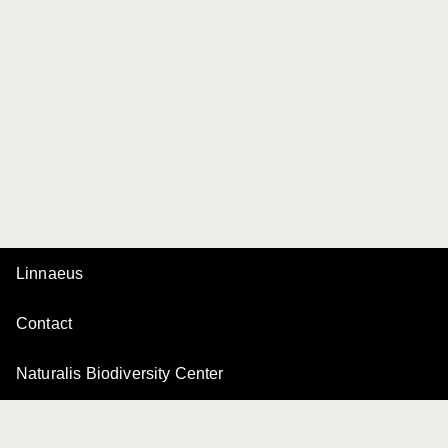
Linnaeus
Contact
Naturalis Biodiversity Center