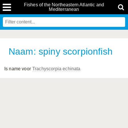
Fishes of the Northeastern Atlantic and
Mediterranean
Naam: spiny scorpionfish
Is name voor
Trachyscorpia echinata