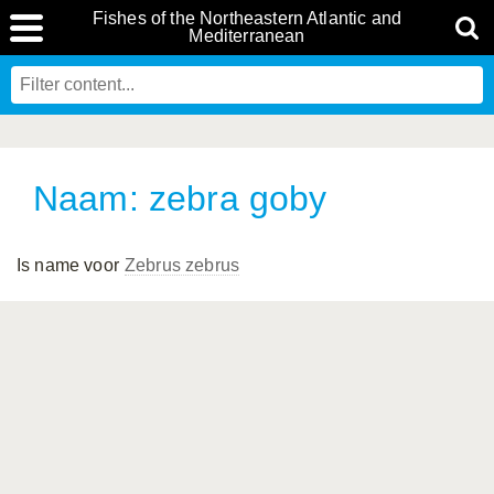
Fishes of the Northeastern Atlantic and
Mediterranean
Naam: zebra goby
Is name voor
Zebrus zebrus