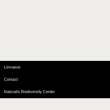
Linnaeus
Contact
Naturalis Biodiversity Center