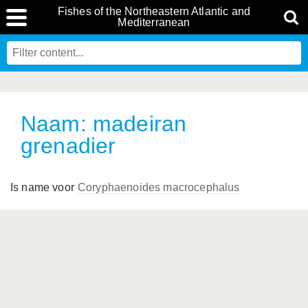
Fishes of the Northeastern Atlantic and
Mediterranean
Naam: madeiran
grenadier
Is name voor
Coryphaenoides macrocephalus