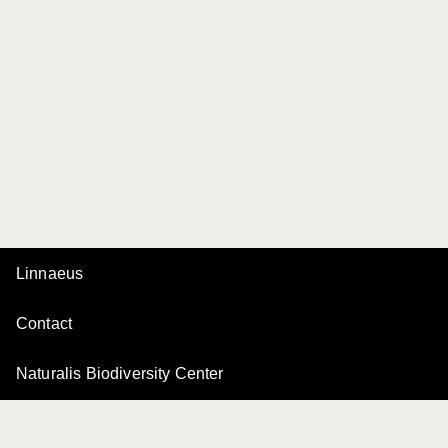
Linnaeus
Contact
Naturalis Biodiversity Center