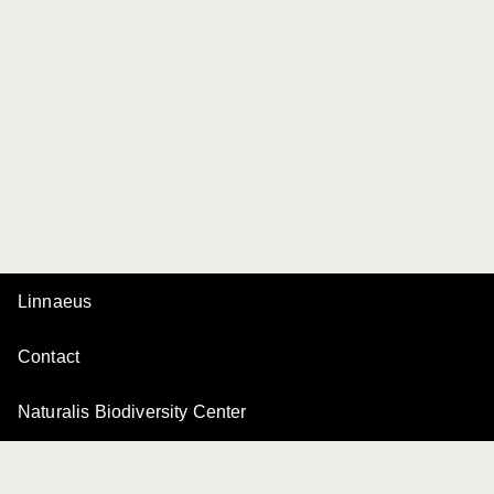
Linnaeus
Contact
Naturalis Biodiversity Center