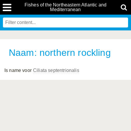
Fishes of the Northeastern Atlantic and
Mediterranean
Naam: northern rockling
Is name voor
Ciliata septentrionalis