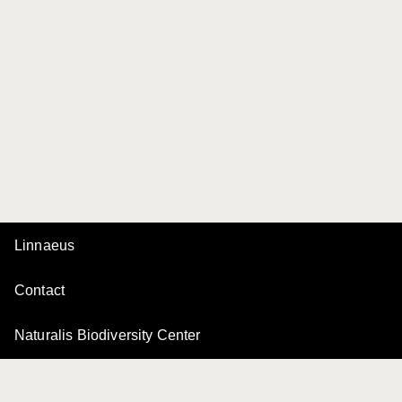
Linnaeus
Contact
Naturalis Biodiversity Center