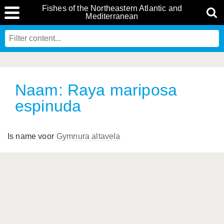
Fishes of the Northeastern Atlantic and
Mediterranean
Naam: Raya mariposa
espinuda
Is name voor
Gymnura altavela