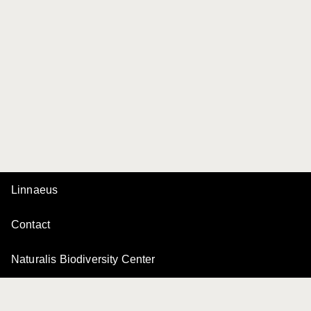
Linnaeus
Contact
Naturalis Biodiversity Center