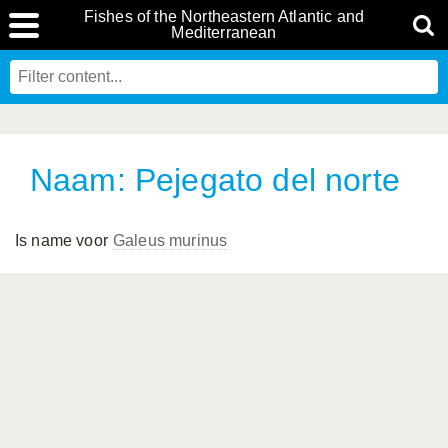
Fishes of the Northeastern Atlantic and
Mediterranean
Naam: Pejegato del norte
Is name voor
Galeus murinus