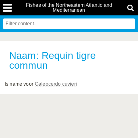
Fishes of the Northeastern Atlantic and
Mediterranean
Naam: Requin tigre
commun
Is name voor
Galeocerdo cuvieri