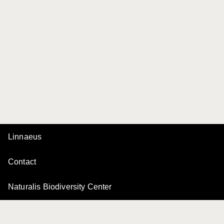
Linnaeus
Contact
Naturalis Biodiversity Center