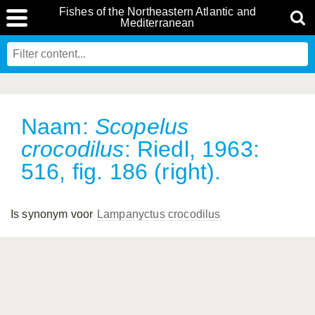
Fishes of the Northeastern Atlantic and
Mediterranean
Naam:
Scopelus
crocodilus
: Riedl, 1963:
516, fig. 186 (right).
Is synonym voor
Lampanyctus crocodilus