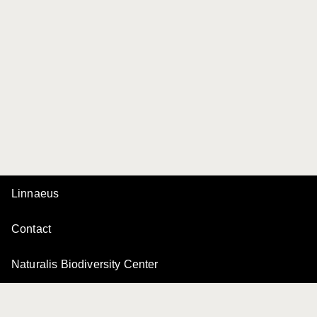
Linnaeus
Contact
Naturalis Biodiversity Center