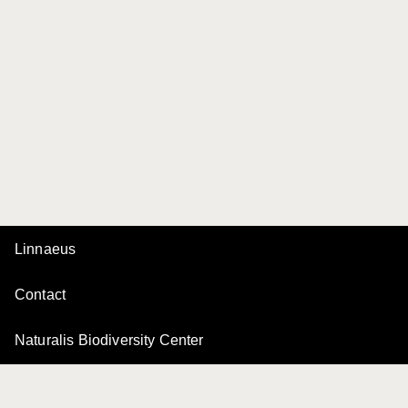
Linnaeus
Contact
Naturalis Biodiversity Center