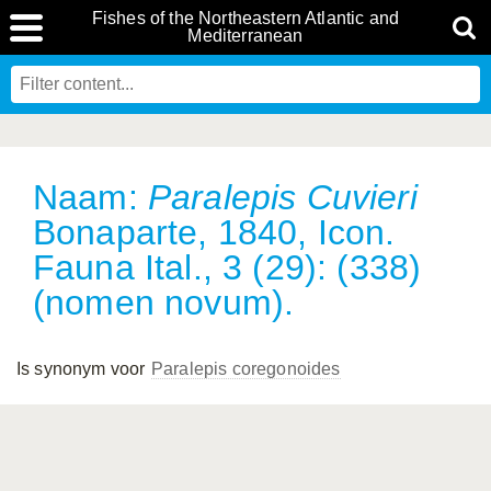
Fishes of the Northeastern Atlantic and
Mediterranean
Naam:
Paralepis Cuvieri
Bonaparte, 1840, Icon.
Fauna Ital., 3 (29): (338)
(nomen novum).
Is synonym voor
Paralepis coregonoides