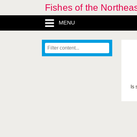
Fishes of the Northea
MENU
Is