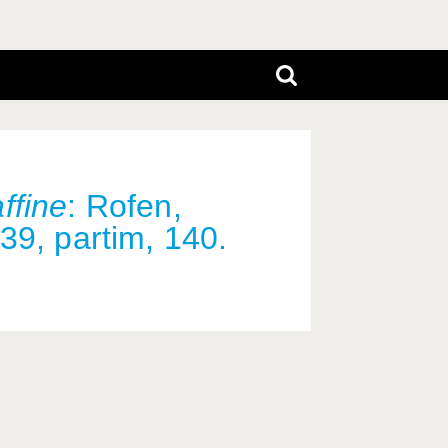
ffine
: Rofen,
39, partim, 140.