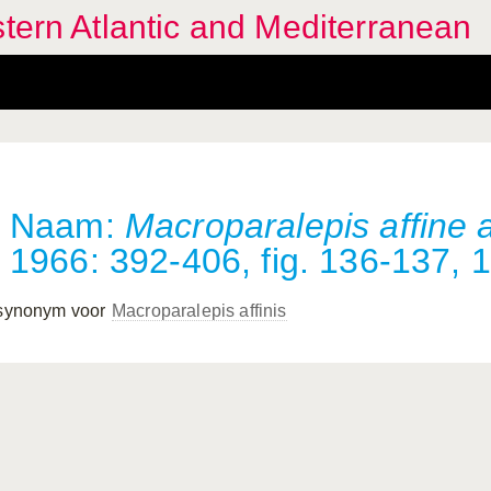
stern Atlantic and Mediterranean
Naam:
Macroparalepis affine a
1966: 392-406, fig. 136-137, 1
 synonym voor
Macroparalepis affinis