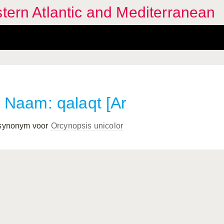
stern Atlantic and Mediterranean
Naam: qalaqt [Ar
 synonym voor
Orcynopsis unicolor