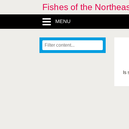
Fishes of the Northea
MENU
Is