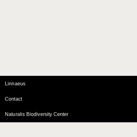
Linnaeus
Contact
Naturalis Biodiversity Center