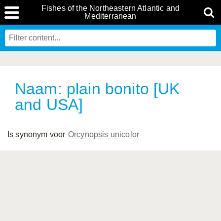
Fishes of the Northeastern Atlantic and
Mediterranean
Naam: plain bonito [UK
and USA]
Is synonym voor
Orcynopsis unicolor