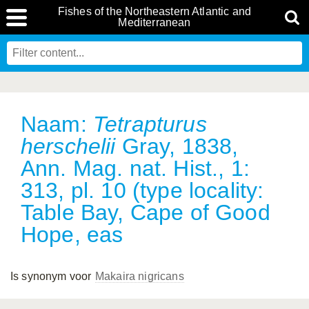
Fishes of the Northeastern Atlantic and
Mediterranean
Naam:
Tetrapturus
herschelii
Gray, 1838,
Ann. Mag. nat. Hist., 1:
313, pl. 10 (type locality:
Table Bay, Cape of Good
Hope, eas
Is synonym voor
Makaira nigricans