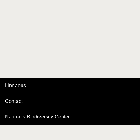
Linnaeus
Contact
Naturalis Biodiversity Center