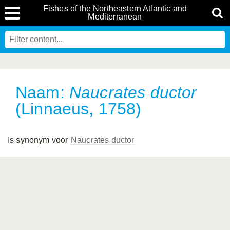
Fishes of the Northeastern Atlantic and
Mediterranean
Naam:
Naucrates ductor
(Linnaeus, 1758)
Is synonym voor
Naucrates ductor