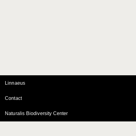
Linnaeus
Contact
Naturalis Biodiversity Center