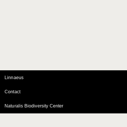
Linnaeus
Contact
Naturalis Biodiversity Center