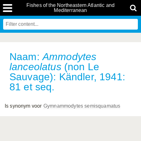
Fishes of the Northeastern Atlantic and
Mediterranean
Naam:
Ammodytes
lanceolatus
(non Le
Sauvage): Kändler, 1941:
81 et seq.
Is synonym voor
Gymnammodytes semisquamatus