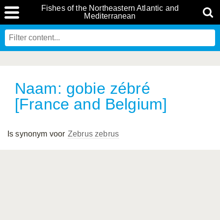
Fishes of the Northeastern Atlantic and
Mediterranean
Naam: gobie zébré
[France and Belgium]
Is synonym voor
Zebrus zebrus