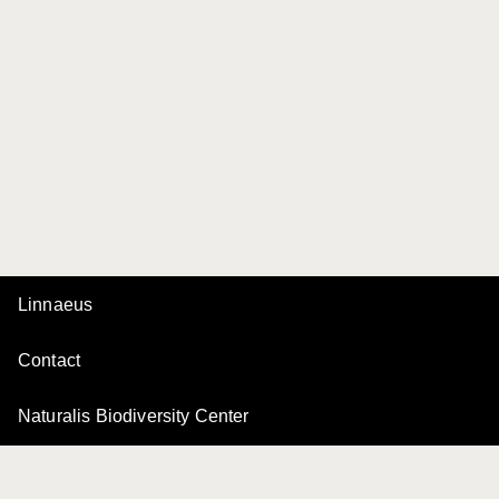
Linnaeus
Contact
Naturalis Biodiversity Center