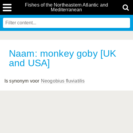
Fishes of the Northeastern Atlantic and
Mediterranean
Naam: monkey goby [UK
and USA]
Is synonym voor
Neogobius fluviatilis