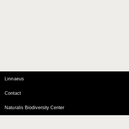
Linnaeus
Contact
Naturalis Biodiversity Center