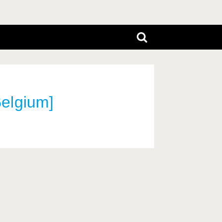
elgium]