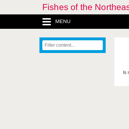
Fishes of the Northea
MENU
Is