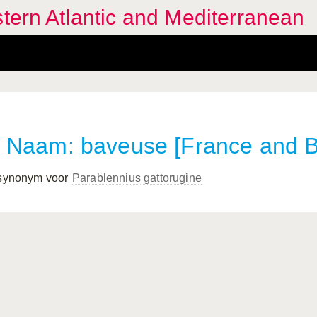
stern Atlantic and Mediterranean
Naam: baveuse [France and B
 synonym voor
Parablennius gattorugine