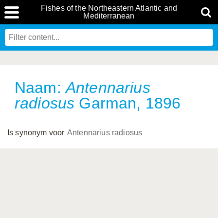
Fishes of the Northeastern Atlantic and
Mediterranean
Naam:
Antennarius
radiosus
Garman, 1896
Is synonym voor
Antennarius radiosus