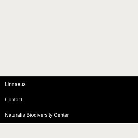
Linnaeus
Contact
Naturalis Biodiversity Center