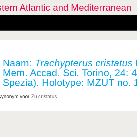
stern Atlantic and Mediterranean
Naam:
Trachypterus cristatus
Mem. Accad. Sci. Torino, 24: 4
Spezia). Holotype: MZUT no. 
 synonym voor
Zu cristatus