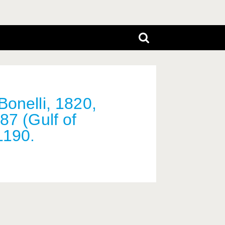
Bonelli, 1820,
87 (Gulf of
1190.