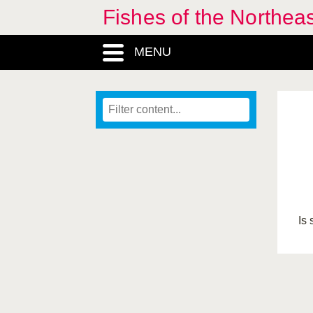
Fishes of the Northea
MENU
Is