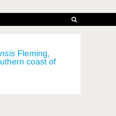
ensis
Fleming,
outhern coast of