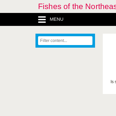
Fishes of the Northea
MENU
Is