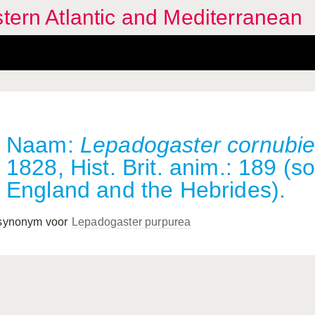
stern Atlantic and Mediterranean
Naam:
Lepadogaster cornubi
1828, Hist. Brit. anim.: 189 (s
England and the Hebrides).
 synonym voor
Lepadogaster purpurea