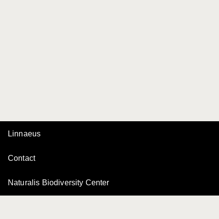
Linnaeus
Contact
Naturalis Biodiversity Center