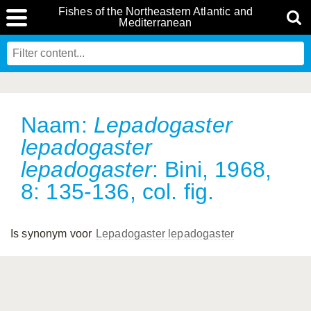
Fishes of the Northeastern Atlantic and
Mediterranean
Naam:
Lepadogaster
lepadogaster
lepadogaster
: Bini, 1968,
8: 135-136, col. fig.
Is synonym voor
Lepadogaster lepadogaster