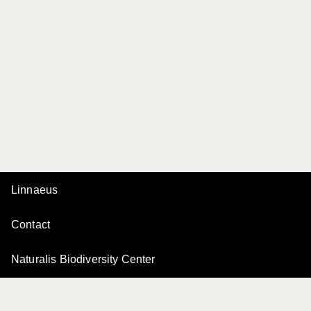
Linnaeus
Contact
Naturalis Biodiversity Center