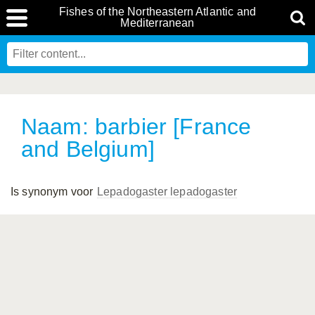
Fishes of the Northeastern Atlantic and
Mediterranean
Naam: barbier [France
and Belgium]
Is synonym voor
Lepadogaster lepadogaster