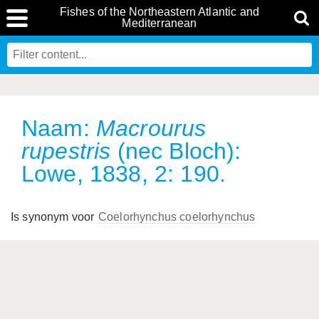
Fishes of the Northeastern Atlantic and
Mediterranean
Naam:
Macrourus
rupestris
(nec Bloch):
Lowe, 1838, 2: 190.
Is synonym voor
Coelorhynchus coelorhynchus