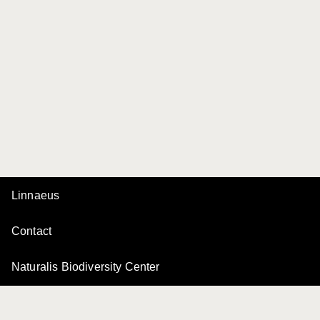
Linnaeus
Contact
Naturalis Biodiversity Center