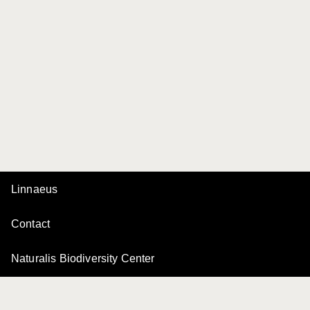
Linnaeus
Contact
Naturalis Biodiversity Center