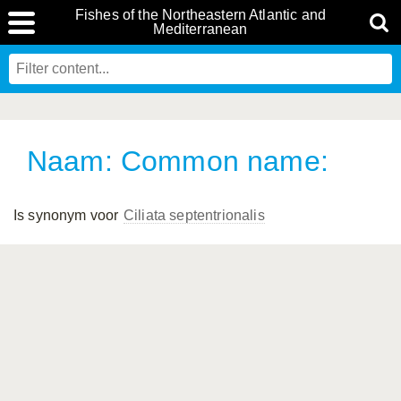
Fishes of the Northeastern Atlantic and
Mediterranean
Naam: Common name:
Is synonym voor
Ciliata septentrionalis