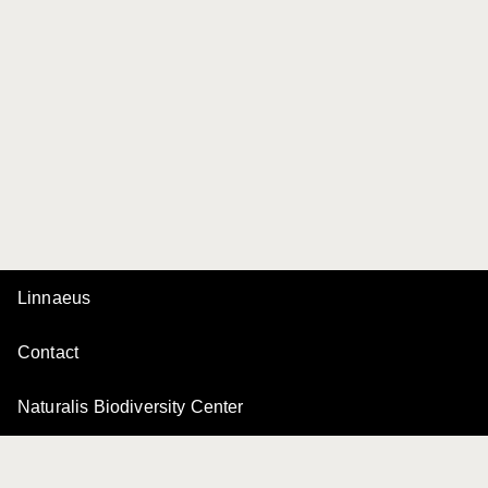
Linnaeus
Contact
Naturalis Biodiversity Center