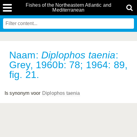
Fishes of the Northeastern Atlantic and
Mediterranean
Naam:
Diplophos taenia
:
Grey, 1960b: 78; 1964: 89,
fig. 21.
Is synonym voor
Diplophos taenia