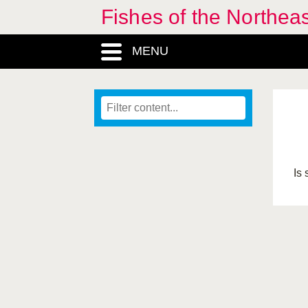
Fishes of the Northea
MENU
Is