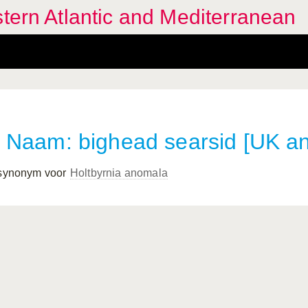
stern Atlantic and Mediterranean
Naam: bighead searsid [UK a
 synonym voor
Holtbyrnia anomala