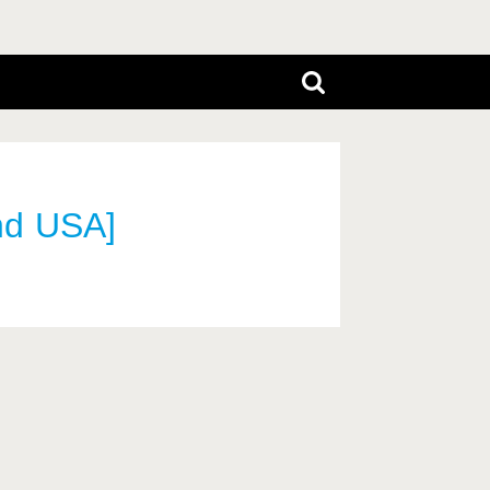
nd USA]