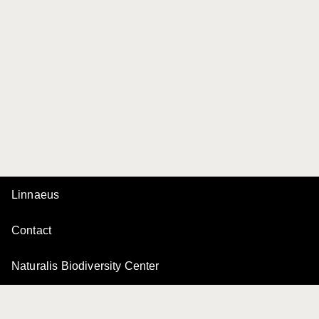
Linnaeus
Contact
Naturalis Biodiversity Center