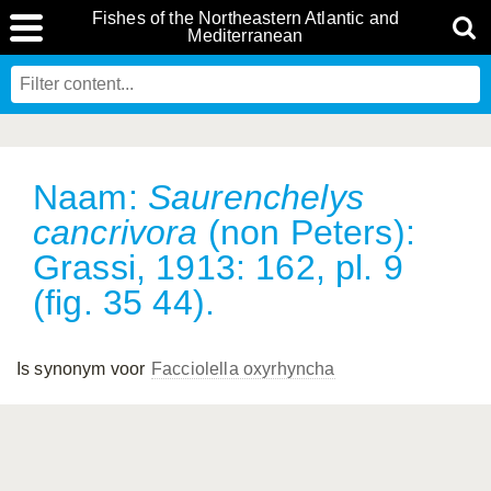
Fishes of the Northeastern Atlantic and
Mediterranean
Naam:
Saurenchelys
cancrivora
(non Peters):
Grassi, 1913: 162, pl. 9
(fig. 35 44).
Is synonym voor
Facciolella oxyrhyncha