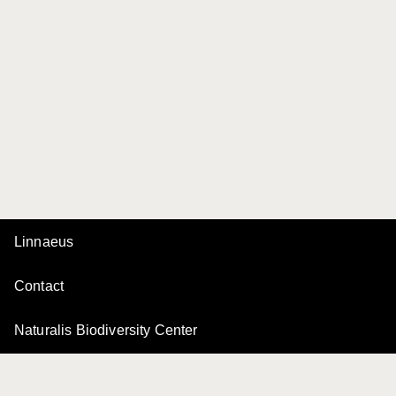
Linnaeus
Contact
Naturalis Biodiversity Center