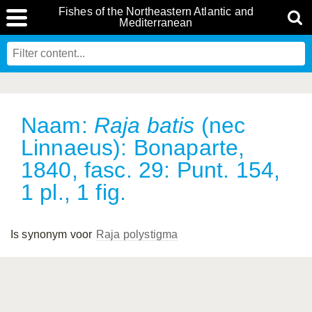
Fishes of the Northeastern Atlantic and
Mediterranean
Naam:
Raja batis
(nec
Linnaeus): Bonaparte,
1840, fasc. 29: Punt. 154,
1 pl., 1 fig.
Is synonym voor
Raja polystigma