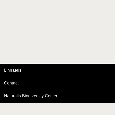
Linnaeus
Contact
Naturalis Biodiversity Center