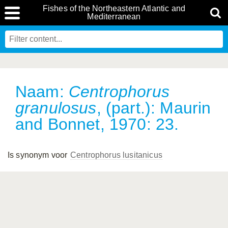
Fishes of the Northeastern Atlantic and
Mediterranean
Naam:
Centrophorus
granulosus
, (part.): Maurin
and Bonnet, 1970: 23.
Is synonym voor
Centrophorus lusitanicus