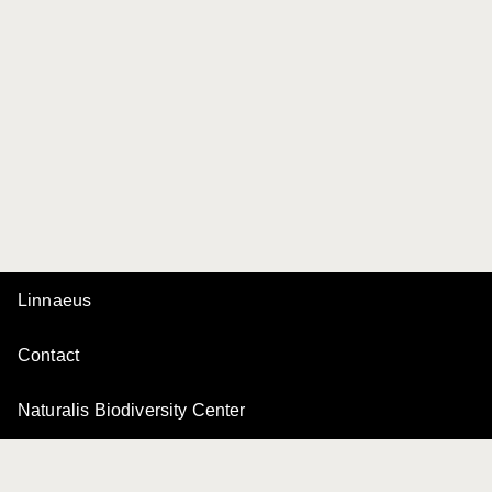
Linnaeus
Contact
Naturalis Biodiversity Center