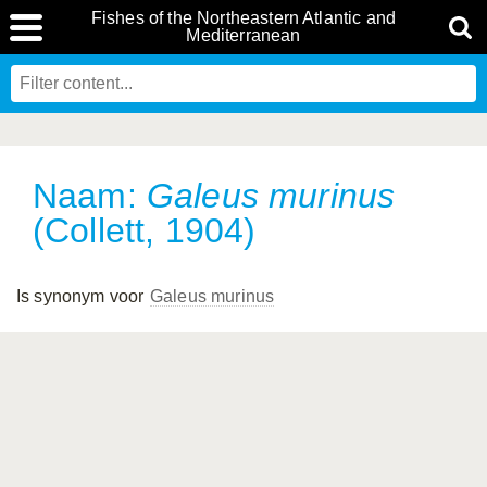
Fishes of the Northeastern Atlantic and
Mediterranean
Naam:
Galeus murinus
(Collett, 1904)
Is synonym voor
Galeus murinus