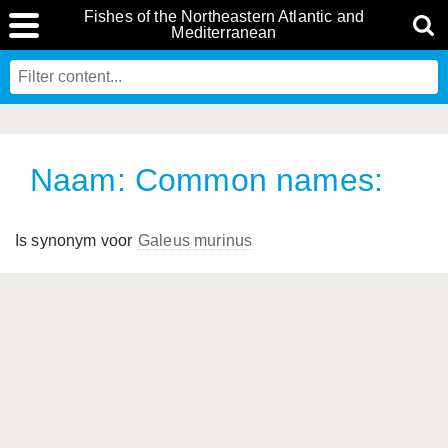
Fishes of the Northeastern Atlantic and
Mediterranean
Naam: Common names:
Is synonym voor
Galeus murinus