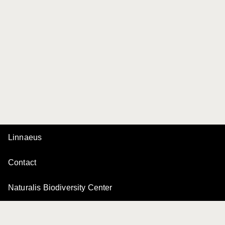
Linnaeus
Contact
Naturalis Biodiversity Center