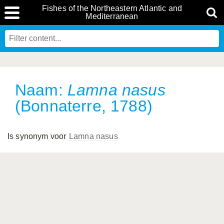
Fishes of the Northeastern Atlantic and
Mediterranean
Naam:
Lamna nasus
(Bonnaterre, 1788)
Is synonym voor
Lamna nasus