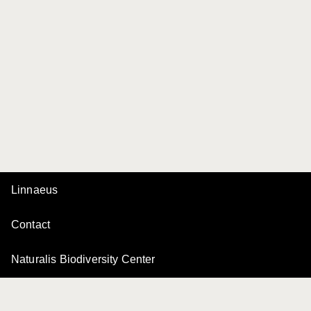
Linnaeus
Contact
Naturalis Biodiversity Center