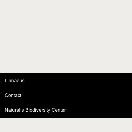
Linnaeus
Contact
Naturalis Biodiversity Center