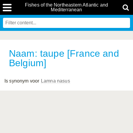
Fishes of the Northeastern Atlantic and
Mediterranean
Naam: taupe [France and
Belgium]
Is synonym voor
Lamna nasus