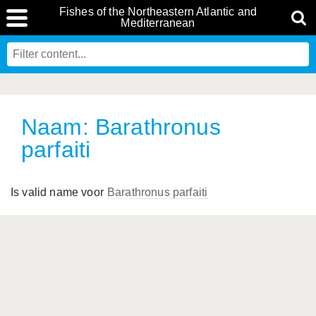
Fishes of the Northeastern Atlantic and
Mediterranean
Naam: Barathronus
parfaiti
Is valid name voor
Barathronus parfaiti