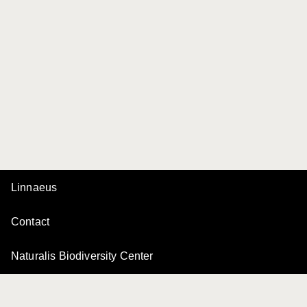
Linnaeus
Contact
Naturalis Biodiversity Center