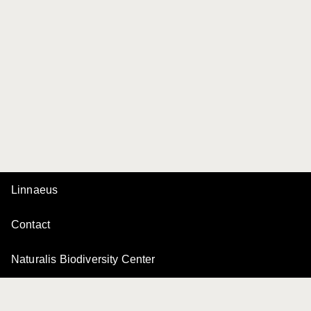
Linnaeus
Contact
Naturalis Biodiversity Center