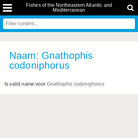
Fishes of the Northeastern Atlantic and
Mediterranean
Naam: Gnathophis
codoniphorus
Is valid name voor
Gnathophis codoniphorus