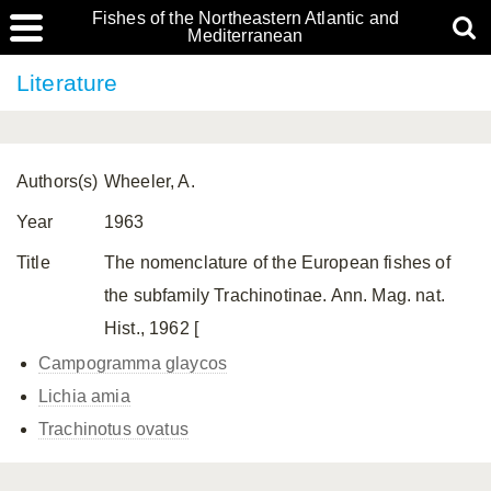
Fishes of the Northeastern Atlantic and
Mediterranean
Literature
Authors(s)
Wheeler, A.
Year
1963
Title
The nomenclature of the European fishes of
the subfamily Trachinotinae. Ann. Mag. nat.
Hist., 1962 [
Campogramma glaycos
Lichia amia
Trachinotus ovatus