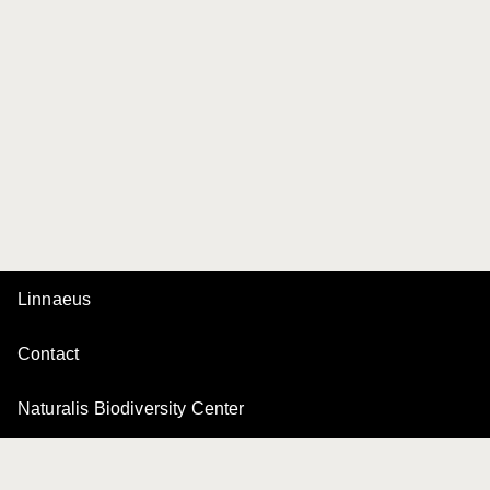
Linnaeus
Contact
Naturalis Biodiversity Center