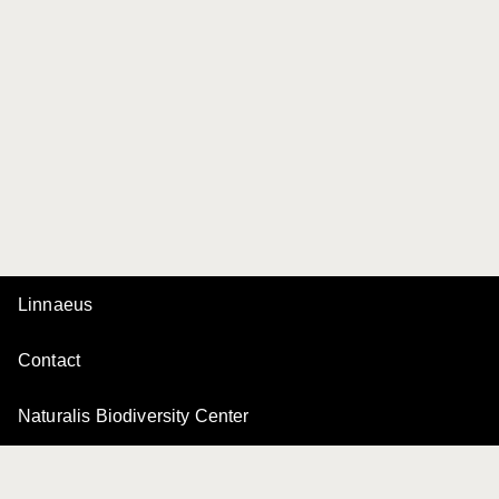
Linnaeus
Contact
Naturalis Biodiversity Center