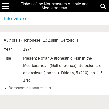
Fishes of the Northeastern Atlantic and
Mediterranean
Literature
Authors(s)
Tortonese, E.; Zunini Sertorio, T.
Year
1974
Title
Presence of an Astronesthid Fish in the
Mediterranean (Gulf of Genoa): Berostomias
antarcticus (Lonnb .). Diriana, 5 (210): pp. 1-5,
1 fig.
Borostomias antarcticus