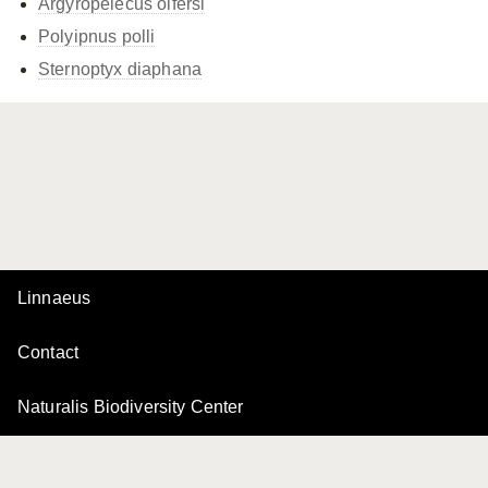
Argyropelecus olfersi
Polyipnus polli
Sternoptyx diaphana
Linnaeus
Contact
Naturalis Biodiversity Center