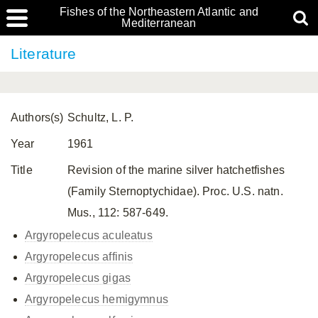
Fishes of the Northeastern Atlantic and
Mediterranean
Literature
Authors(s)
Schultz, L. P.
Year
1961
Title
Revision of the marine silver hatchetfishes
(Family Sternoptychidae). Proc. U.S. natn.
Mus., 112: 587-649.
Argyropelecus aculeatus
Argyropelecus affinis
Argyropelecus gigas
Argyropelecus hemigymnus