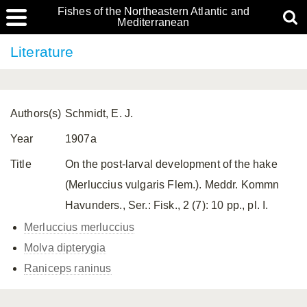
Fishes of the Northeastern Atlantic and
Mediterranean
Literature
Authors(s)
Schmidt, E. J.
Year
1907a
Title
On the post-larval development of the hake
(Merluccius vulgaris Flem.). Meddr. Kommn
Havunders., Ser.: Fisk., 2 (7): 10 pp., pl. I.
Merluccius merluccius
Molva dipterygia
Raniceps raninus