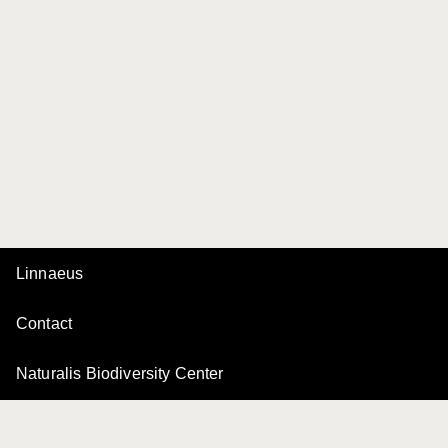
Linnaeus
Contact
Naturalis Biodiversity Center