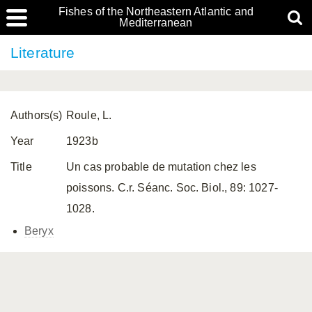
Fishes of the Northeastern Atlantic and
Mediterranean
Literature
Authors(s)
Roule, L.
Year
1923b
Title
Un cas probable de mutation chez les
poissons. C.r. Séanc. Soc. Biol., 89: 1027-
1028.
Beryx