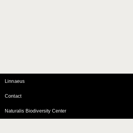
Linnaeus
Contact
Naturalis Biodiversity Center