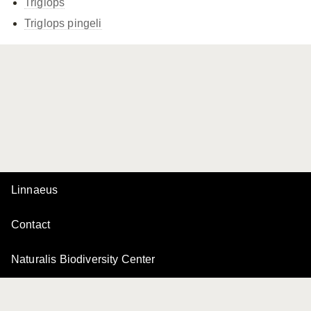
Triglops
Triglops pingeli
Linnaeus
Contact
Naturalis Biodiversity Center