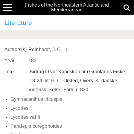
Fishes of the Northeastern Atlantic and
Mediterranean
Literature
Authors(s)
Reinhardt, J. C. H.
Year
1831
Title
[Bidrag til vor Kundskab om Grönlands Fiske]
:18-24. In: H. C. Örsted, Overs. K. danske
Vidensk. Selsk. Forh. (1830-
Gymnacanthus tricuspis
Lycodes
Lycodes vahli
Paralepis coregonoides