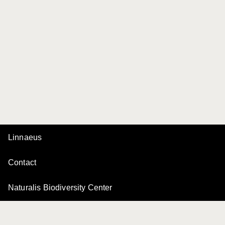
Linnaeus
Contact
Naturalis Biodiversity Center