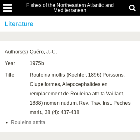
Fishes of the Northeastern Atlantic and
Mediterranean
Literature
Authors(s)
Quéro, J.-C.
Year
1975b
Title
Rouleina mollis (Koehler, 1896) Poissons,
Clupeiformes, Alepocephalides en
remplacement de Rouleina attrita Vaillant,
1888) nomen nudum. Rev. Trav. Inst. Peches
marit., 38 (4): 437-438.
Rouleina attrita