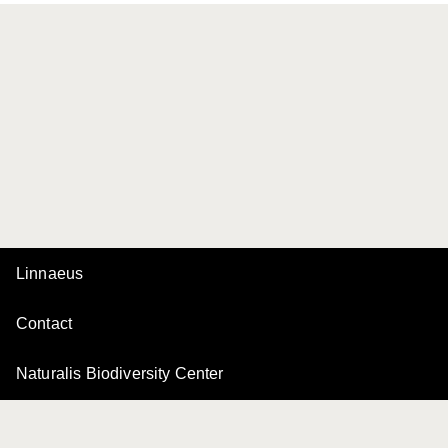
Linnaeus
Contact
Naturalis Biodiversity Center