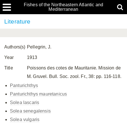
Fishes of the Northeastern Atlantic and
Mediterranean
Literature
Authors(s)
Pellegrin, J.
Year
1913
Title
Poissons des cotes de Mauritanie. Mission de
M. Gruvel. Bull. Soc. zool. Fr., 38: pp. 116-118.
Panturichthys
Panturichthys mauretanicus
Solea lascaris
Solea senegalensis
Solea vulgaris