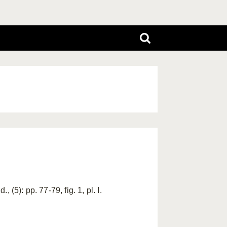
(5): pp. 77-79, fig. 1, pl. I.