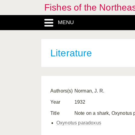
Fishes of the Northea
MENU
Literature
Authors(s)
Norman, J. R.
Year
1932
Title
Note on a shark, Oxynotus par
Oxynotus paradoxus