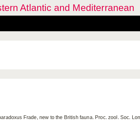
stern Atlantic and Mediterranean
adoxus Frade, new to the British fauna. Proc. zool. Soc. Lond., 