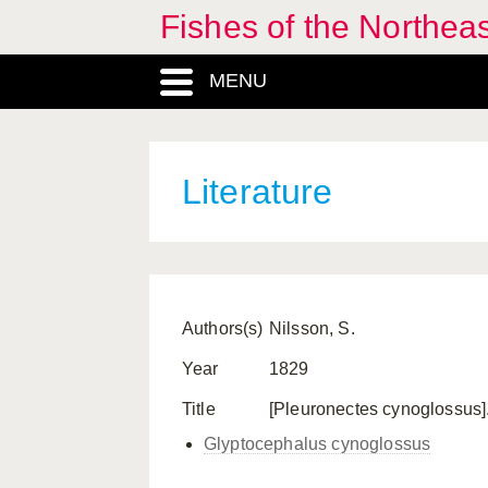
Fishes of the Northea
MENU
Literature
Authors(s)
Nilsson, S.
Year
1829
Title
[Pleuronectes cynoglossus]. 
Glyptocephalus cynoglossus