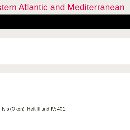
stern Atlantic and Mediterranean
Isis (Oken), Heft III und IV: 401.