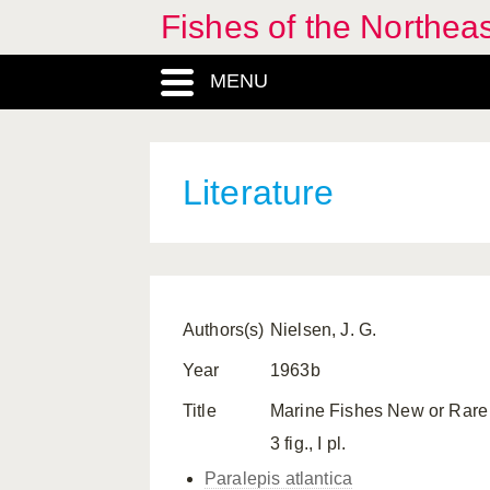
Fishes of the Northea
MENU
Literature
Authors(s)
Nielsen, J. G.
Year
1963b
Title
Marine Fishes New or Rare 
3 fig., I pl.
Paralepis atlantica