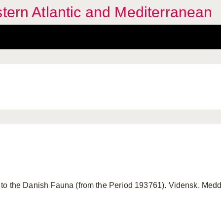
stern Atlantic and Mediterranean
to the Danish Fauna (from the Period 193761). Vidensk. Meddr