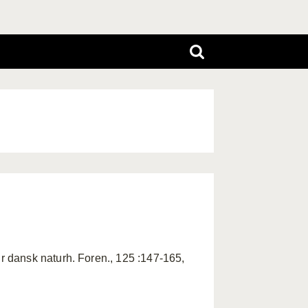
 dansk naturh. Foren., 125 :147-165,