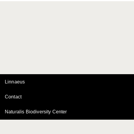
Linnaeus
Contact
Naturalis Biodiversity Center