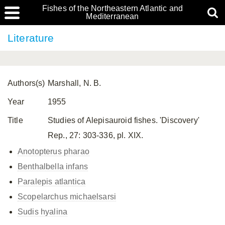
Fishes of the Northeastern Atlantic and
Mediterranean
Literature
Authors(s)
Marshall, N. B.
Year
1955
Title
Studies of Alepisauroid fishes. 'Discovery'
Rep., 27: 303-336, pl. XIX.
Anotopterus pharao
Benthalbella infans
Paralepis atlantica
Scopelarchus michaelsarsi
Sudis hyalina