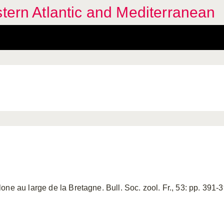
stern Atlantic and Mediterranean
ne au large de la Bretagne. Bull. Soc. zool. Fr., 53: pp. 391-39