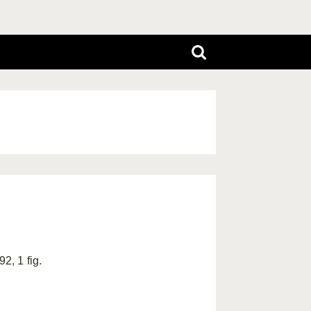
2, 1 fig.