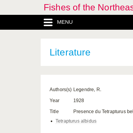
Fishes of the Northea
MENU
Literature
Authors(s)
Legendre, R.
Year
1928
Title
Presence du Tetrapturus belo
Tetrapturus albidus